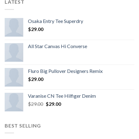
LATEST
Osaka Entry Tee Superdry
$
29.00
All Star Canvas Hi Converse
Fluro Big Pullover Designers Remix
$
29.00
Varanise CN Tee Hilfiger Denim
$
29.00
$
29.00
BEST SELLING