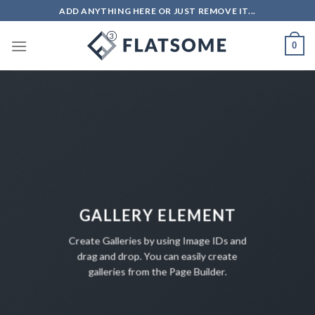
Salta
ADD ANYTHING HERE OR JUST REMOVE IT...
ai
contenuti
0
GALLERY ELEMENT
Create Galleries by using Image IDs and
drag and drop. You can easily create
galleries from the Page Builder.