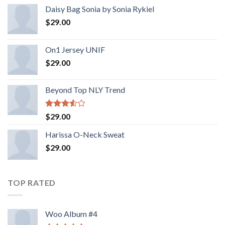
Daisy Bag Sonia by Sonia Rykiel
$
29.00
On1 Jersey UNIF
$
29.00
Beyond Top NLY Trend
Rated
$
29.00
3.50
out
of 5
Harissa O-Neck Sweat
$
29.00
TOP RATED
Woo Album #4