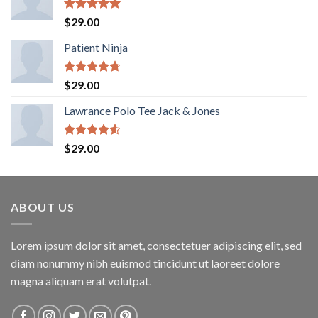
Rated
5.00
$
29.00
out of 5
Patient Ninja
Rated
4.67
$
29.00
out of 5
Lawrance Polo Tee Jack & Jones
Rated
$
29.00
4.50
out
of 5
ABOUT US
Lorem ipsum dolor sit amet, consectetuer adipiscing elit, sed
diam nonummy nibh euismod tincidunt ut laoreet dolore
magna aliquam erat volutpat.