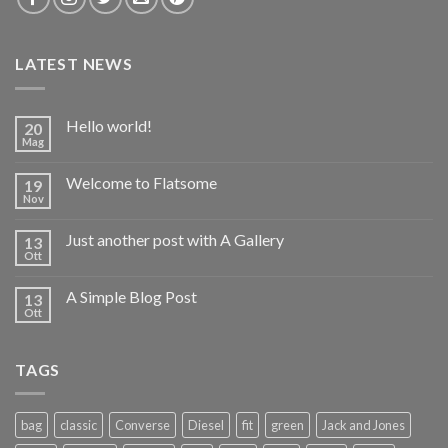
LATEST NEWS
Hello world!
20
Mag
Welcome to Flatsome
19
Nov
Just another post with A Gallery
13
Ott
A Simple Blog Post
13
Ott
TAGS
bag
classic
Converse
Diesel
fit
green
Jack and Jones