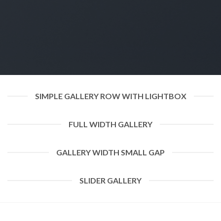
SIMPLE GALLERY ROW WITH LIGHTBOX
FULL WIDTH GALLERY
GALLERY WIDTH SMALL GAP
SLIDER GALLERY