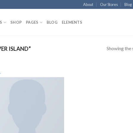
About
Our Stores
Blog
S
SHOP
PAGES
BLOG
ELEMENTS
Showing the s
ER ISLAND”
Aggiungi
Featured product
In offerta
alla lista
dei
desideri
Product cate