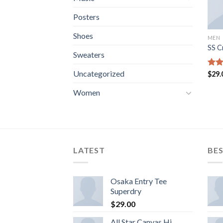
Posters
Shoes
MEN
SS C
Sweaters
Uncategorized
Rate
$
29.
3.67
of 5
Women
LATEST
BES
Osaka Entry Tee
Superdry
$
29.00
All Star Canvas Hi