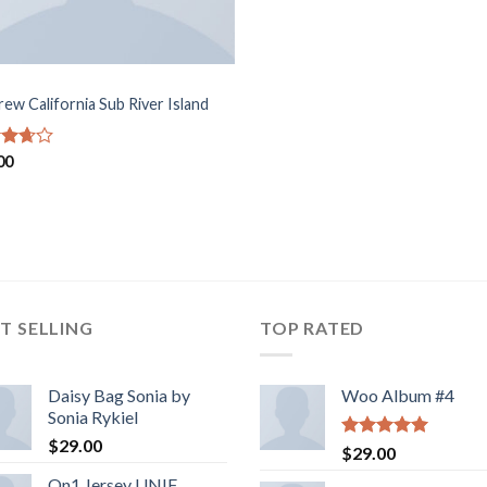
rew California Sub River Island
d
00
out
T SELLING
TOP RATED
Daisy Bag Sonia by
Woo Album #4
Sonia Rykiel
$
29.00
Rated
5.00
$
29.00
out of 5
On1 Jersey UNIF