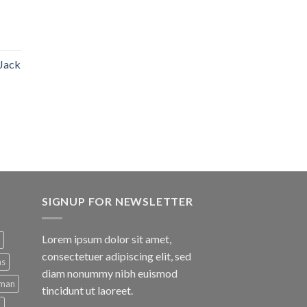
 Jack
SIGNUP FOR NEWSLETTER
Lorem ipsum dolor sit amet,
consectetuer adipiscing elit, sed
ns
diam nonummy nibh euismod
man
tincidunt ut laoreet.
d