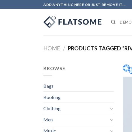
Salta
ADD ANYTHING HERE OR JUST REMOVE IT...
ai
contenuti
DEMO
HOME
/
PRODUCTS TAGGED “RIV
BROWSE
Bags
Booking
Clothing
Men
Music