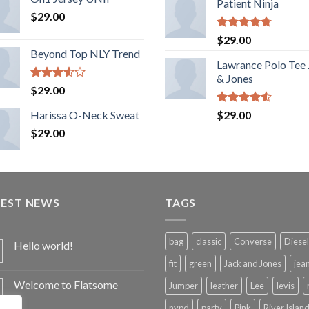
Patient Ninja
$
29.00
Rated
4.67
$
29.00
out of 5
Beyond Top NLY Trend
Lawrance Polo Tee
& Jones
Rated
$
29.00
3.50
out
of 5
Rated
Harissa O-Neck Sweat
$
29.00
4.50
out
$
29.00
of 5
TEST NEWS
TAGS
bag
classic
Converse
Diesel
Hello world!
fit
green
Jack and Jones
jea
Welcome to Flatsome
Jumper
leather
Lee
levis
nypd
party
Pink
River Islan