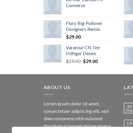
Converse
Fluro Big Pullover
Designers Remix
$
29.00
Varanise CN Tee
Hilfiger Denim
$
29.00
$
29.00
ABOUT US
LA
Lorem ipsum dolor sit amet,
20
consectetuer adipiscing elit, sed
Mag
diam nonummy nibh euismod
19
tincidunt ut laoreet dolore magna
Nov