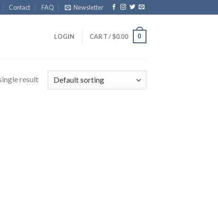
Contact
FAQ
Newsletter
0
LOGIN
CART /
$
0.00
ingle result
Product categories
gories