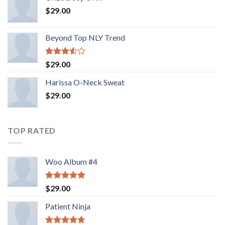
$
29.00
Beyond Top NLY Trend
Rated
$
29.00
3.50
out
of 5
Harissa O-Neck Sweat
$
29.00
TOP RATED
Woo Album #4
Rated
5.00
$
29.00
out of 5
Patient Ninja