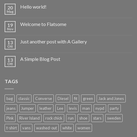
Hello world!
20
Mag
Welcome to Flatsome
19
Nov
Just another post with A Gallery
13
Ott
A Simple Blog Post
13
Ott
TAGS
bag
classic
Converse
Diesel
fit
green
Jack and Jones
jeans
Jumper
leather
Lee
levis
man
nypd
party
Pink
River Island
rock chick
run
shoe
stars
sweden
t-shirt
vans
washed-out
white
women