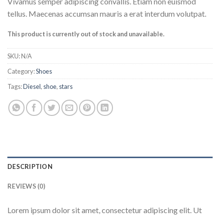
Vivamus semper adipiscing convallis. Etiam non euismod
tellus. Maecenas accumsan mauris a erat interdum volutpat.
This product is currently out of stock and unavailable.
SKU:
N/A
Category:
Shoes
Tags:
Diesel
,
shoe
,
stars
DESCRIPTION
REVIEWS (0)
Lorem ipsum dolor sit amet, consectetur adipiscing elit. Ut