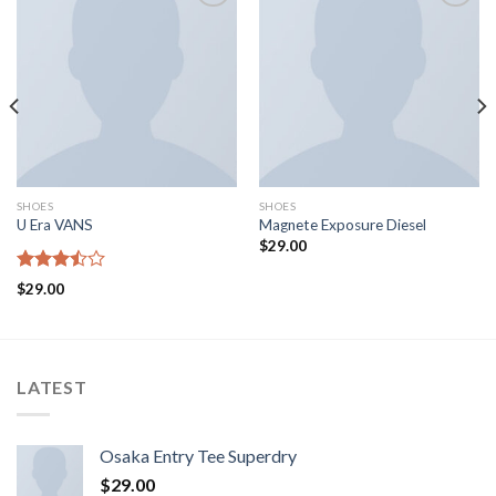
Aggiungi
Aggiungi
alla lista
alla lista
dei
dei
desideri
desideri
SHOES
SHOES
U Era VANS
Magnete Exposure Diesel
$
29.00
Rated
$
29.00
3.50
out
of 5
LATEST
Osaka Entry Tee Superdry
$
29.00