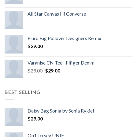
All Star Canvas Hi Converse
Fluro Big Pullover Designers Remix
$
29.00
Varanise CN Tee Hilfiger Denim
$
29.00
$
29.00
BEST SELLING
Daisy Bag Sonia by Sonia Rykiel
$
29.00
On1 Jersey UNIF