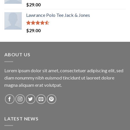
Rated
4.67
$
29.00
out of 5
Lawrance Polo Tee Jack & Jones
Rated
$
29.00
4.50
out
of 5
ABOUT US
Lorem ipsum dolor sit amet, consectetuer adipiscing elit, sed
diam nonummy nibh euismod tincidunt ut laoreet dolore
magna aliquam erat volutpat.
LATEST NEWS