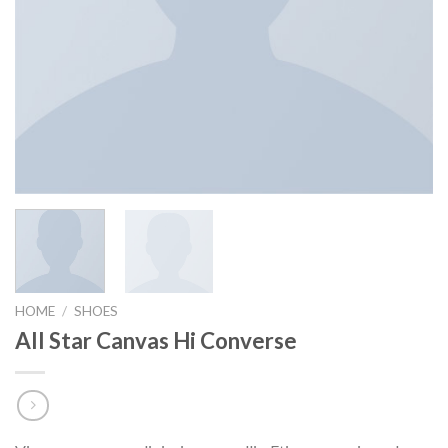
HOME
/
SHOES
All Star Canvas Hi Converse