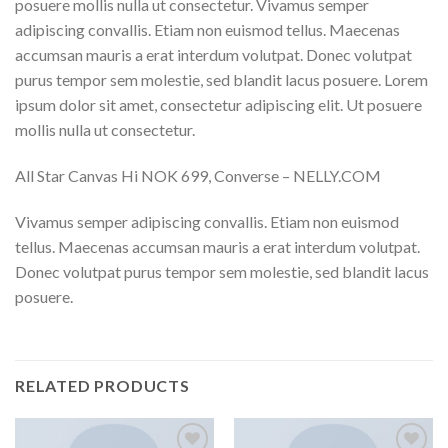
posuere mollis nulla ut consectetur. Vivamus semper
adipiscing convallis. Etiam non euismod tellus. Maecenas
accumsan mauris a erat interdum volutpat. Donec volutpat
purus tempor sem molestie, sed blandit lacus posuere. Lorem
ipsum dolor sit amet, consectetur adipiscing elit. Ut posuere
mollis nulla ut consectetur.
All Star Canvas Hi NOK 699, Converse – NELLY.COM
Vivamus semper adipiscing convallis. Etiam non euismod
tellus. Maecenas accumsan mauris a erat interdum volutpat.
Donec volutpat purus tempor sem molestie, sed blandit lacus
posuere.
RELATED PRODUCTS