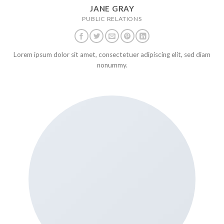
JANE GRAY
PUBLIC RELATIONS
Lorem ipsum dolor sit amet, consectetuer adipiscing elit, sed diam
nonummy.