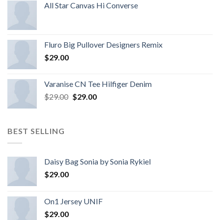
All Star Canvas Hi Converse
Fluro Big Pullover Designers Remix
$
29.00
Varanise CN Tee Hilfiger Denim
$
29.00
$
29.00
BEST SELLING
Daisy Bag Sonia by Sonia Rykiel
$
29.00
On1 Jersey UNIF
$
29.00