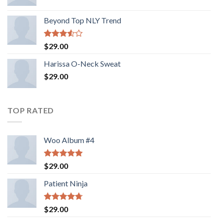
Beyond Top NLY Trend
Rated
$
29.00
3.50
out
of 5
Harissa O-Neck Sweat
$
29.00
TOP RATED
Woo Album #4
Rated
5.00
$
29.00
out of 5
Patient Ninja
Rated
4.67
$
29.00
out of 5