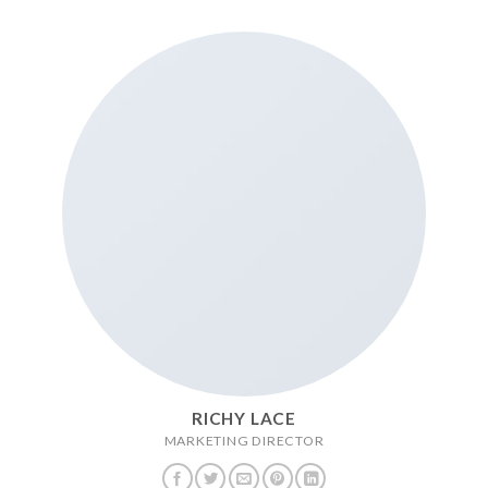
RICHY LACE
MARKETING DIRECTOR