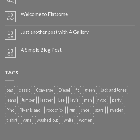
Mag
Welcome to Flatsome
19
Nov
Just another post with A Gallery
13
Ott
A Simple Blog Post
13
Ott
TAGS
bag
classic
Converse
Diesel
fit
green
Jack and Jones
jeans
Jumper
leather
Lee
levis
man
nypd
party
Pink
River Island
rock chick
run
shoe
stars
sweden
t-shirt
vans
washed-out
white
women