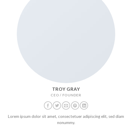
TROY GRAY
CEO / FOUNDER
Lorem ipsum dolor sit amet, consectetuer adipiscing elit, sed diam
nonummy.