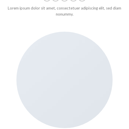
Lorem ipsum dolor sit amet, consectetuer adipiscing elit, sed diam
nonummy.