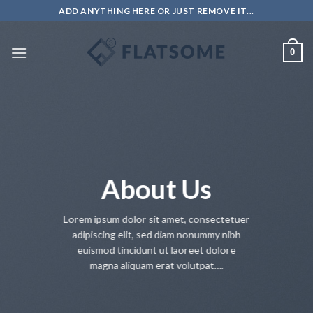
Salta
ADD ANYTHING HERE OR JUST REMOVE IT...
ai
contenuti
0
About Us
Lorem ipsum dolor sit amet, consectetuer
adipiscing elit, sed diam nonummy nibh
euismod tincidunt ut laoreet dolore
magna aliquam erat volutpat….