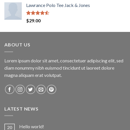
Lawrance Polo Tee Jack & Jones
Rated
$
29.00
4.50
out
of 5
ABOUT US
Lorem ipsum dolor sit amet, consectetuer adipiscing elit, sed
diam nonummy nibh euismod tincidunt ut laoreet dolore
magna aliquam erat volutpat.
LATEST NEWS
Hello world!
20