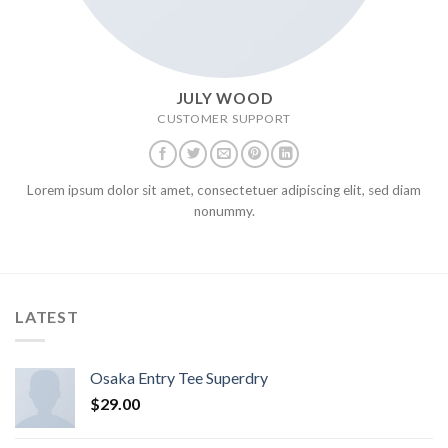
JULY WOOD
CUSTOMER SUPPORT
Lorem ipsum dolor sit amet, consectetuer adipiscing elit, sed diam
nonummy.
LATEST
Osaka Entry Tee Superdry
$
29.00