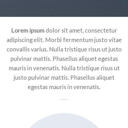
Lorem ipsum
dolor sit amet, consectetur
adipiscing elit. Morbi fermentum justo vitae
convallis varius. Nulla tristique risus ut justo
pulvinar mattis. Phasellus aliquet egestas
mauris in venenatis. Nulla tristique risus ut
justo pulvinar mattis. Phasellus aliquet
egestas mauris in venenatis.