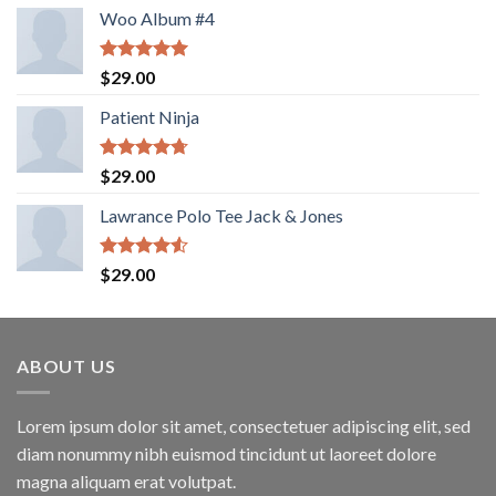
Woo Album #4
Rated
5.00
$
29.00
out of 5
Patient Ninja
Rated
4.67
$
29.00
out of 5
Lawrance Polo Tee Jack & Jones
Rated
$
29.00
4.50
out
of 5
ABOUT US
Lorem ipsum dolor sit amet, consectetuer adipiscing elit, sed
diam nonummy nibh euismod tincidunt ut laoreet dolore
magna aliquam erat volutpat.