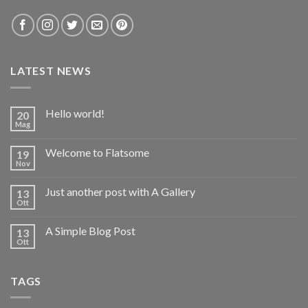
LATEST NEWS
Hello world!
20
Mag
Welcome to Flatsome
19
Nov
Just another post with A Gallery
13
Ott
A Simple Blog Post
13
Ott
TAGS