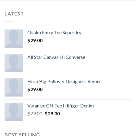
LATEST
Osaka Entry Tee Superdry
$
29.00
All Star Canvas Hi Converse
Fluro Big Pullover Designers Remix
$
29.00
Varanise CN Tee Hilfiger Denim
$
29.00
$
29.00
BEST SELLING