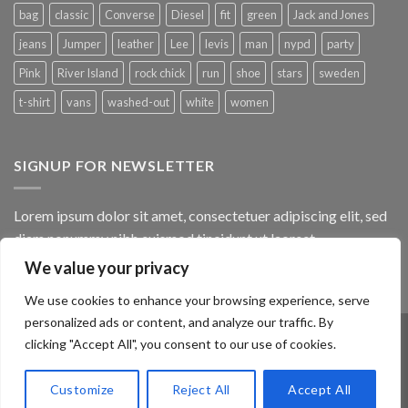
bag
classic
Converse
Diesel
fit
green
Jack and Jones
jeans
Jumper
leather
Lee
levis
man
nypd
party
Pink
River Island
rock chick
run
shoe
stars
sweden
t-shirt
vans
washed-out
white
women
SIGNUP FOR NEWSLETTER
Lorem ipsum dolor sit amet, consectetuer adipiscing elit, sed
diam nonummy nibh euismod tincidunt ut laoreet.
We value your privacy
(insert contact form here)
We use cookies to enhance your browsing experience, serve
personalized ads or content, and analyze our traffic. By
clicking "Accept All", you consent to our use of cookies.
ABOUT
OUR STORES
BLOG
CONTACT
FAQ
Customize
Reject All
Accept All
Copyright 2026 ©
Flatsome Theme