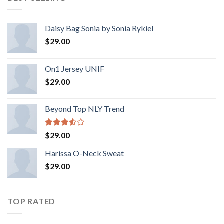
Daisy Bag Sonia by Sonia Rykiel
$
29.00
On1 Jersey UNIF
$
29.00
Beyond Top NLY Trend
Rated
$
29.00
3.50
out
of 5
Harissa O-Neck Sweat
$
29.00
TOP RATED