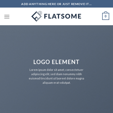
Salta
ADD ANYTHING HERE OR JUST REMOVE IT...
ai
contenuti
0
LOGO ELEMENT
Lorem ipsum dolor sit amet, consectetuer
adipiscing elit, sed diam nonummy nibh
euismod tincidunt ut laoreet dolore magna
aliquam erat volutpat.