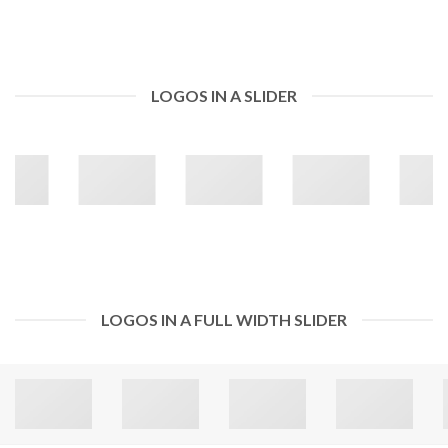
LOGOS IN A SLIDER
LOGOS IN A FULL WIDTH SLIDER