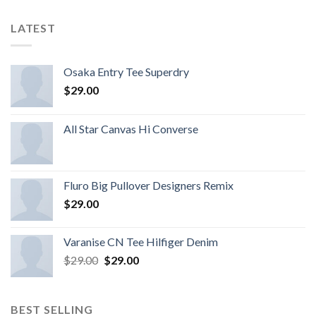
LATEST
Osaka Entry Tee Superdry
$
29.00
All Star Canvas Hi Converse
Fluro Big Pullover Designers Remix
$
29.00
Varanise CN Tee Hilfiger Denim
$
29.00
$
29.00
BEST SELLING