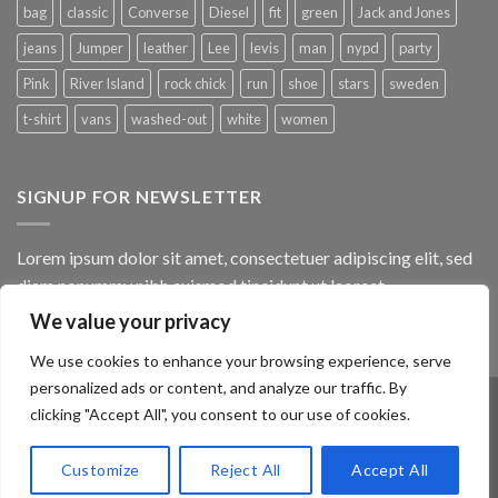
bag
classic
Converse
Diesel
fit
green
Jack and Jones
jeans
Jumper
leather
Lee
levis
man
nypd
party
Pink
River Island
rock chick
run
shoe
stars
sweden
t-shirt
vans
washed-out
white
women
SIGNUP FOR NEWSLETTER
Lorem ipsum dolor sit amet, consectetuer adipiscing elit, sed
diam nonummy nibh euismod tincidunt ut laoreet.
We value your privacy
(insert contact form here)
We use cookies to enhance your browsing experience, serve
personalized ads or content, and analyze our traffic. By
clicking "Accept All", you consent to our use of cookies.
ABOUT
OUR STORES
BLOG
CONTACT
FAQ
Customize
Reject All
Accept All
Copyright 2026 ©
Flatsome Theme