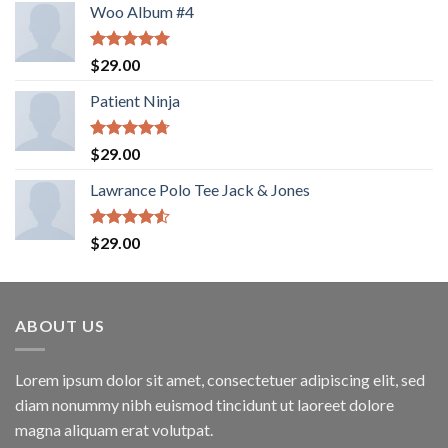
Woo Album #4
Rated
5.00
$
29.00
out of 5
Patient Ninja
Rated
4.67
$
29.00
out of 5
Lawrance Polo Tee Jack & Jones
Rated
$
29.00
4.50
out
of 5
ABOUT US
Lorem ipsum dolor sit amet, consectetuer adipiscing elit, sed
diam nonummy nibh euismod tincidunt ut laoreet dolore
magna aliquam erat volutpat.