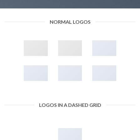
NORMAL LOGOS
LOGOS IN A DASHED GRID