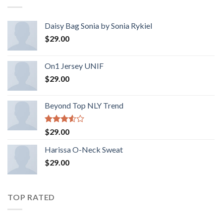
Daisy Bag Sonia by Sonia Rykiel
$
29.00
On1 Jersey UNIF
$
29.00
Beyond Top NLY Trend
Rated
$
29.00
3.50
out
of 5
Harissa O-Neck Sweat
$
29.00
TOP RATED