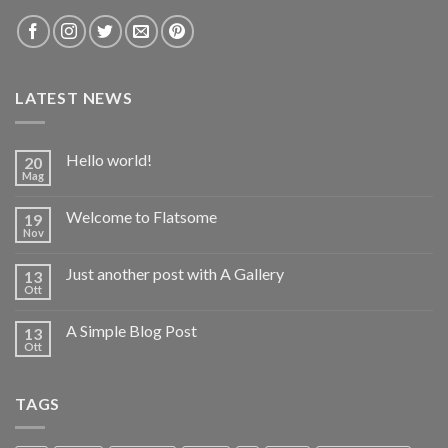
LATEST NEWS
Hello world!
20
Mag
Welcome to Flatsome
19
Nov
Just another post with A Gallery
13
Ott
A Simple Blog Post
13
Ott
TAGS