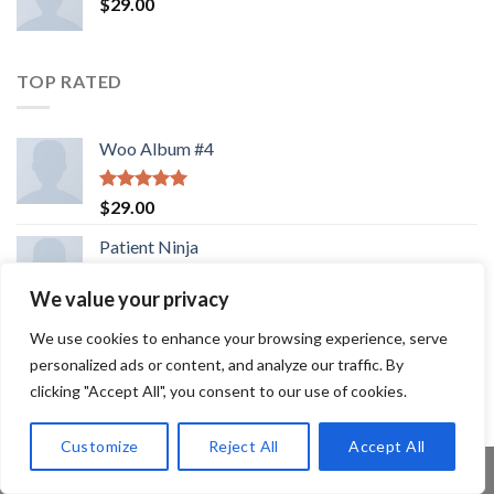
$
29.00
TOP RATED
Woo Album #4
Rated
5.00
$
29.00
out of 5
Patient Ninja
We value your privacy
Rated
4.67
$
29.00
out of 5
We use cookies to enhance your browsing experience, serve
Lawrance Polo Tee Jack & Jones
personalized ads or content, and analyze our traffic. By
clicking "Accept All", you consent to our use of cookies.
Rated
$
29.00
4.50
out
of 5
Customize
Reject All
Accept All