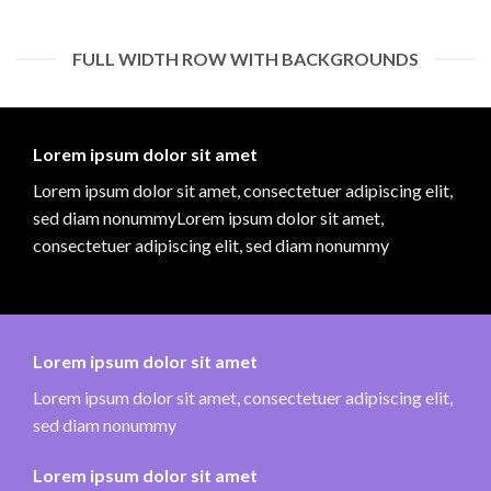
FULL WIDTH ROW WITH BACKGROUNDS
Lorem ipsum dolor sit amet
Lorem ipsum dolor sit amet, consectetuer adipiscing elit,
sed diam nonummyLorem ipsum dolor sit amet,
consectetuer adipiscing elit, sed diam nonummy
Lorem ipsum dolor sit amet
Lorem ipsum dolor sit amet, consectetuer adipiscing elit,
sed diam nonummy
Lorem ipsum dolor sit amet