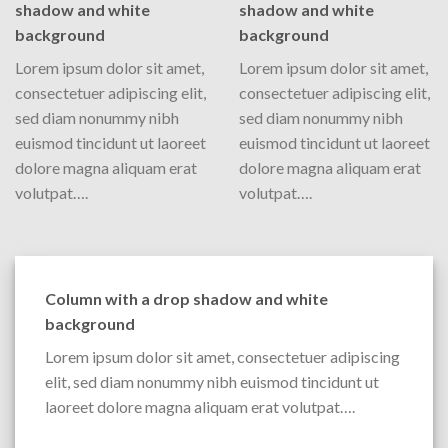
shadow and white
shadow and white
background
background
Lorem ipsum dolor sit amet,
Lorem ipsum dolor sit amet,
consectetuer adipiscing elit,
consectetuer adipiscing elit,
sed diam nonummy nibh
sed diam nonummy nibh
euismod tincidunt ut laoreet
euismod tincidunt ut laoreet
dolore magna aliquam erat
dolore magna aliquam erat
volutpat….
volutpat….
Column with a drop shadow and white
background
Lorem ipsum dolor sit amet, consectetuer adipiscing
elit, sed diam nonummy nibh euismod tincidunt ut
laoreet dolore magna aliquam erat volutpat….