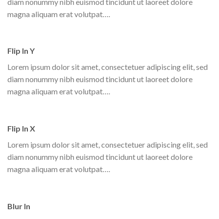
diam nonummy nibh euismod tincidunt ut laoreet dolore
magna aliquam erat volutpat….
Flip In Y
Lorem ipsum dolor sit amet, consectetuer adipiscing elit, sed
diam nonummy nibh euismod tincidunt ut laoreet dolore
magna aliquam erat volutpat….
Flip In X
Lorem ipsum dolor sit amet, consectetuer adipiscing elit, sed
diam nonummy nibh euismod tincidunt ut laoreet dolore
magna aliquam erat volutpat….
Blur In