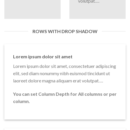
volutpat….
ROWS WITH DROP SHADOW
Lorem ipsum dolor sit amet
Lorem ipsum dolor sit amet, consectetuer adipiscing
elit, sed diam nonummy nibh euismod tincidunt ut
laoreet dolore magna aliquam erat volutpat….
You can set Column Depth for All columns or per
column.