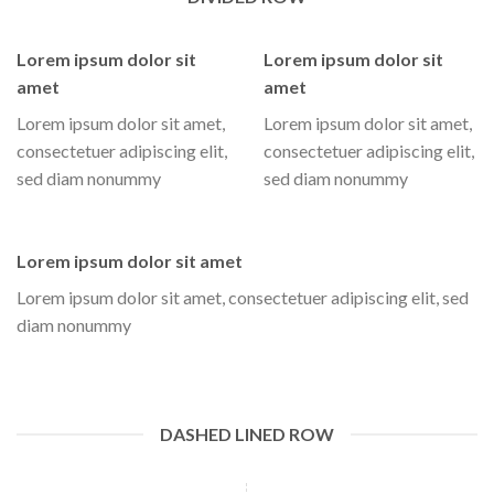
Lorem ipsum dolor sit
Lorem ipsum dolor sit
amet
amet
Lorem ipsum dolor sit amet,
Lorem ipsum dolor sit amet,
consectetuer adipiscing elit,
consectetuer adipiscing elit,
sed diam nonummy
sed diam nonummy
Lorem ipsum dolor sit amet
Lorem ipsum dolor sit amet, consectetuer adipiscing elit, sed
diam nonummy
DASHED LINED ROW