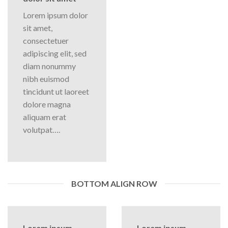
Lorem ipsum dolor
sit amet,
consectetuer
adipiscing elit, sed
diam nonummy
nibh euismod
tincidunt ut laoreet
dolore magna
aliquam erat
volutpat….
BOTTOM ALIGN ROW
Lorem ipsum
Lorem ipsum