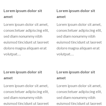
Lorem ipsum dolor sit
Lorem ipsum dolor sit
amet
amet
Lorem ipsum dolor sit amet,
Lorem ipsum dolor sit amet,
consectetuer adipiscing elit,
consectetuer adipiscing elit,
sed diam nonummy nibh
sed diam nonummy nibh
euismod tincidunt ut laoreet
euismod tincidunt ut laoreet
dolore magna aliquam erat
dolore magna aliquam erat
volutpat….
volutpat….
Lorem ipsum dolor sit
Lorem ipsum dolor sit
amet
amet
Lorem ipsum dolor sit amet,
Lorem ipsum dolor sit amet,
consectetuer adipiscing elit,
consectetuer adipiscing elit,
sed diam nonummy nibh
sed diam nonummy nibh
euismod tincidunt ut laoreet
euismod tincidunt ut laoreet