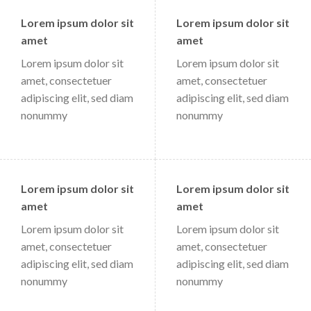
Lorem ipsum dolor sit
Lorem ipsum dolor sit
amet
amet
Lorem ipsum dolor sit
Lorem ipsum dolor sit
amet, consectetuer
amet, consectetuer
adipiscing elit, sed diam
adipiscing elit, sed diam
nonummy
nonummy
Lorem ipsum dolor sit
Lorem ipsum dolor sit
amet
amet
Lorem ipsum dolor sit
Lorem ipsum dolor sit
amet, consectetuer
amet, consectetuer
adipiscing elit, sed diam
adipiscing elit, sed diam
nonummy
nonummy