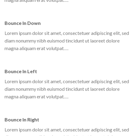
Bounce In Down
Lorem ipsum dolor sit amet, consectetuer adipiscing elit, sed
diam nonummy nibh euismod tincidunt ut laoreet dolore
magna aliquam erat volutpat….
Bounce In Left
Lorem ipsum dolor sit amet, consectetuer adipiscing elit, sed
diam nonummy nibh euismod tincidunt ut laoreet dolore
magna aliquam erat volutpat….
Bounce In Right
Lorem ipsum dolor sit amet, consectetuer adipiscing elit, sed