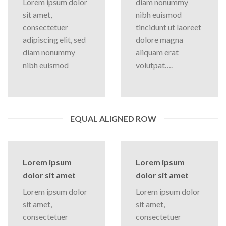
Lorem ipsum dolor
diam nonummy
sit amet,
nibh euismod
consectetuer
tincidunt ut laoreet
adipiscing elit, sed
dolore magna
diam nonummy
aliquam erat
nibh euismod
volutpat….
EQUAL ALIGNED ROW
Lorem ipsum
Lorem ipsum
dolor sit amet
dolor sit amet
Lorem ipsum dolor
Lorem ipsum dolor
sit amet,
sit amet,
consectetuer
consectetuer