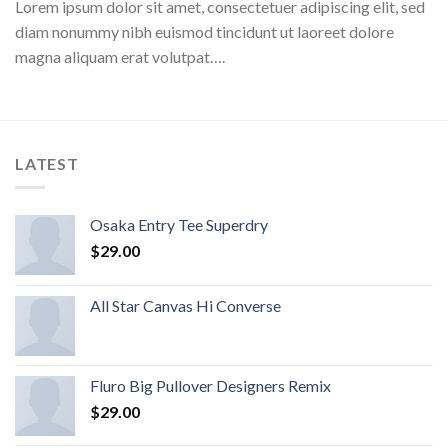
Lorem ipsum dolor sit amet, consectetuer adipiscing elit, sed
diam nonummy nibh euismod tincidunt ut laoreet dolore
magna aliquam erat volutpat….
LATEST
Osaka Entry Tee Superdry
$
29.00
All Star Canvas Hi Converse
Fluro Big Pullover Designers Remix
$
29.00