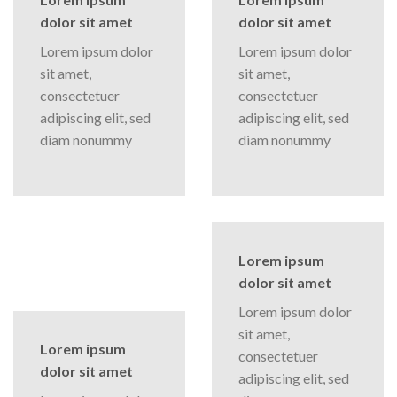
dolor sit amet
dolor sit amet
Lorem ipsum dolor
Lorem ipsum dolor
sit amet,
sit amet,
consectetuer
consectetuer
adipiscing elit, sed
adipiscing elit, sed
diam nonummy
diam nonummy
Lorem ipsum
dolor sit amet
Lorem ipsum dolor
sit amet,
Lorem ipsum
consectetuer
dolor sit amet
adipiscing elit, sed