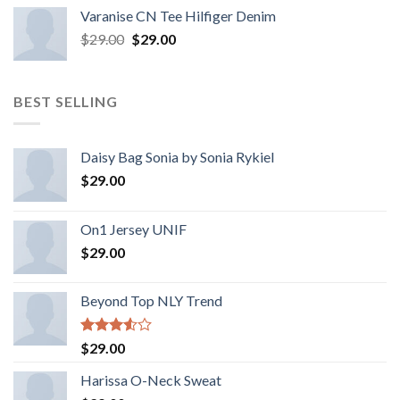
Varanise CN Tee Hilfiger Denim
$
29.00
$
29.00
BEST SELLING
Daisy Bag Sonia by Sonia Rykiel
$
29.00
On1 Jersey UNIF
$
29.00
Beyond Top NLY Trend
Rated
$
29.00
3.50
out
of 5
Harissa O-Neck Sweat