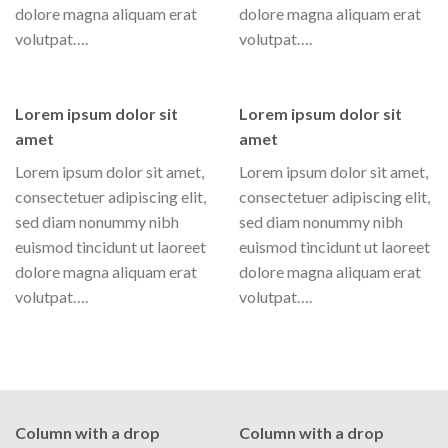
dolore magna aliquam erat
dolore magna aliquam erat
volutpat….
volutpat….
Lorem ipsum dolor sit
Lorem ipsum dolor sit
amet
amet
Lorem ipsum dolor sit amet,
Lorem ipsum dolor sit amet,
consectetuer adipiscing elit,
consectetuer adipiscing elit,
sed diam nonummy nibh
sed diam nonummy nibh
euismod tincidunt ut laoreet
euismod tincidunt ut laoreet
dolore magna aliquam erat
dolore magna aliquam erat
volutpat….
volutpat….
Column with a drop
Column with a drop