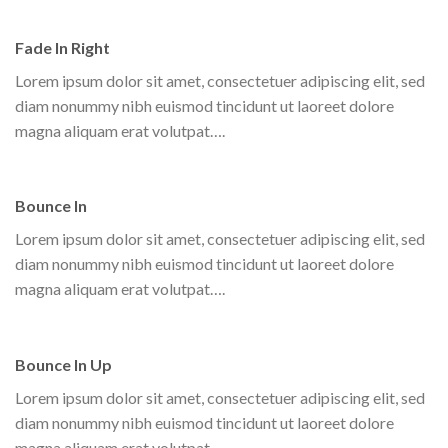
Fade In Right
Lorem ipsum dolor sit amet, consectetuer adipiscing elit, sed
diam nonummy nibh euismod tincidunt ut laoreet dolore
magna aliquam erat volutpat….
Bounce In
Lorem ipsum dolor sit amet, consectetuer adipiscing elit, sed
diam nonummy nibh euismod tincidunt ut laoreet dolore
magna aliquam erat volutpat….
Bounce In Up
Lorem ipsum dolor sit amet, consectetuer adipiscing elit, sed
diam nonummy nibh euismod tincidunt ut laoreet dolore
magna aliquam erat volutpat….