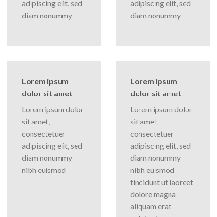
adipiscing elit, sed
adipiscing elit, sed
diam nonummy
diam nonummy
Lorem ipsum
Lorem ipsum
dolor sit amet
dolor sit amet
Lorem ipsum dolor
Lorem ipsum dolor
sit amet,
sit amet,
consectetuer
consectetuer
adipiscing elit, sed
adipiscing elit, sed
diam nonummy
diam nonummy
nibh euismod
nibh euismod
tincidunt ut laoreet
dolore magna
aliquam erat