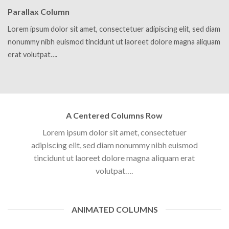
Parallax Column
Lorem ipsum dolor sit amet, consectetuer adipiscing elit, sed diam
nonummy nibh euismod tincidunt ut laoreet dolore magna aliquam
erat volutpat….
A Centered Columns Row
Lorem ipsum dolor sit amet, consectetuer
adipiscing elit, sed diam nonummy nibh euismod
tincidunt ut laoreet dolore magna aliquam erat
volutpat….
ANIMATED COLUMNS