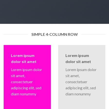
SIMPLE 4-COLUMN ROW
Lorem ipsum
Lorem ipsum
dolor sit amet
dolor sit amet
Lorem ipsum dolor
Lorem ipsum dolor
sit amet,
sit amet,
consectetuer
consectetuer
adipiscing elit, sed
adipiscing elit, sed
diam nonummy
diam nonummy