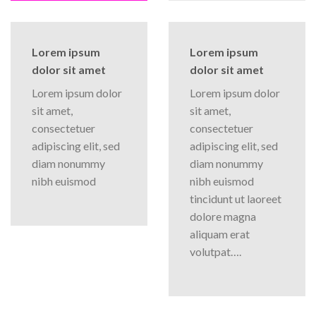
Lorem ipsum
Lorem ipsum
dolor sit amet
dolor sit amet
Lorem ipsum dolor
Lorem ipsum dolor
sit amet,
sit amet,
consectetuer
consectetuer
adipiscing elit, sed
adipiscing elit, sed
diam nonummy
diam nonummy
nibh euismod
nibh euismod
tincidunt ut laoreet
dolore magna
aliquam erat
volutpat….