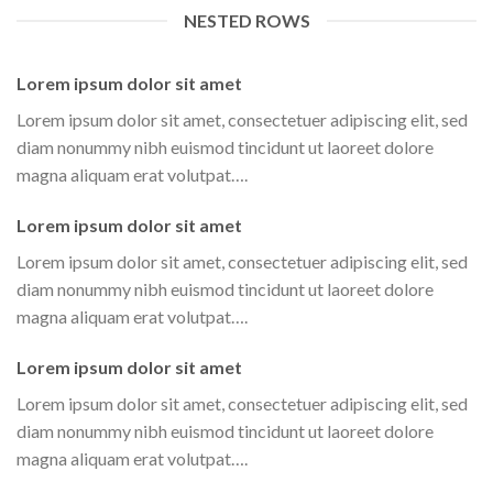
NESTED ROWS
Lorem ipsum dolor sit amet
Lorem ipsum dolor sit amet, consectetuer adipiscing elit, sed
diam nonummy nibh euismod tincidunt ut laoreet dolore
magna aliquam erat volutpat….
Lorem ipsum dolor sit amet
Lorem ipsum dolor sit amet, consectetuer adipiscing elit, sed
diam nonummy nibh euismod tincidunt ut laoreet dolore
magna aliquam erat volutpat….
Lorem ipsum dolor sit amet
Lorem ipsum dolor sit amet, consectetuer adipiscing elit, sed
diam nonummy nibh euismod tincidunt ut laoreet dolore
magna aliquam erat volutpat….