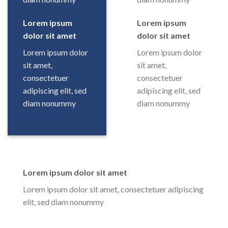
Lorem ipsum
Lorem ipsum
dolor sit amet
dolor sit amet
Lorem ipsum dolor
Lorem ipsum dolor
sit amet,
sit amet,
consectetuer
consectetuer
adipiscing elit, sed
adipiscing elit, sed
diam nonummy
diam nonummy
Lorem ipsum dolor sit amet
Lorem ipsum dolor sit amet, consectetuer adipiscing
elit, sed diam nonummy