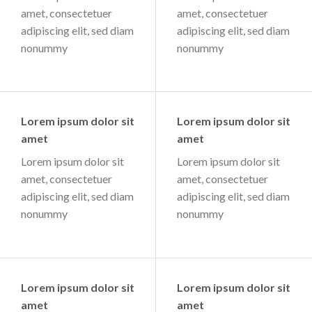
amet, consectetuer
amet, consectetuer
adipiscing elit, sed diam
adipiscing elit, sed diam
nonummy
nonummy
Lorem ipsum dolor sit
Lorem ipsum dolor sit
amet
amet
Lorem ipsum dolor sit
Lorem ipsum dolor sit
amet, consectetuer
amet, consectetuer
adipiscing elit, sed diam
adipiscing elit, sed diam
nonummy
nonummy
Lorem ipsum dolor sit
Lorem ipsum dolor sit
amet
amet