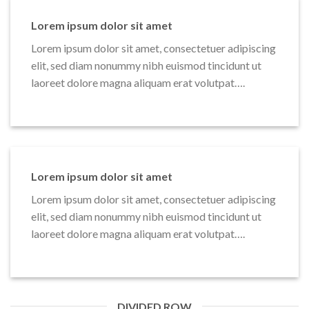
Lorem ipsum dolor sit amet
Lorem ipsum dolor sit amet, consectetuer adipiscing
elit, sed diam nonummy nibh euismod tincidunt ut
laoreet dolore magna aliquam erat volutpat….
Lorem ipsum dolor sit amet
Lorem ipsum dolor sit amet, consectetuer adipiscing
elit, sed diam nonummy nibh euismod tincidunt ut
laoreet dolore magna aliquam erat volutpat….
DIVIDED ROW