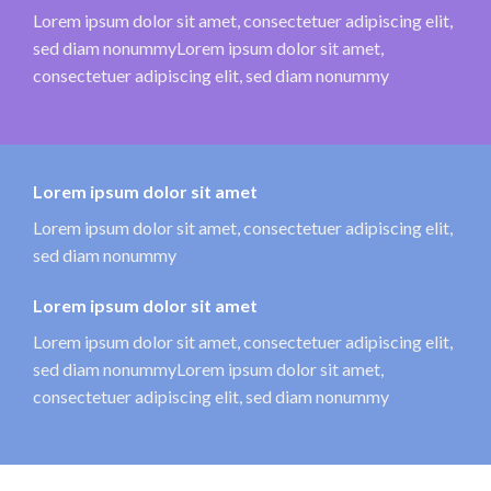
Lorem ipsum dolor sit amet, consectetuer adipiscing elit,
sed diam nonummyLorem ipsum dolor sit amet,
consectetuer adipiscing elit, sed diam nonummy
Lorem ipsum dolor sit amet
Lorem ipsum dolor sit amet, consectetuer adipiscing elit,
sed diam nonummy
Lorem ipsum dolor sit amet
Lorem ipsum dolor sit amet, consectetuer adipiscing elit,
sed diam nonummyLorem ipsum dolor sit amet,
consectetuer adipiscing elit, sed diam nonummy