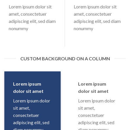
Lorem ipsum dolor sit
Lorem ipsum dolor sit
amet, consectetuer
amet, consectetuer
adipiscing elit, sed diam
adipiscing elit, sed diam
nonummy
nonummy
CUSTOM BACKGROUND ON A COLUMN
Lorem ipsum
Lorem ipsum
dolor sit amet
dolor sit amet
Lorem ipsum dolor
Lorem ipsum dolor
sit amet,
sit amet,
consectetuer
consectetuer
adipiscing elit, sed
adipiscing elit, sed
diam nonummy
diam nonummy