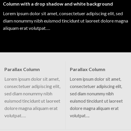
Column with a drop shadow and white background
Lorem ipsum dolor sit amet, consectetuer adipiscing elit, sed
diam nonummy nibh euismod tincidunt ut laoreet dolore magna
aliquam erat volutpat….
Parallax Column
Parallax Column
Lorem ipsum dolor sit amet,
Lorem ipsum dolor sit amet,
consectetuer adipiscing elit,
consectetuer adipiscing elit,
sed diam nonummy nibh
sed diam nonummy nibh
euismod tincidunt ut laoreet
euismod tincidunt ut laoreet
dolore magna aliquam erat
dolore magna aliquam erat
volutpat….
volutpat….