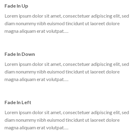
Fade In Up
Lorem ipsum dolor sit amet, consectetuer adipiscing elit, sed
diam nonummy nibh euismod tincidunt ut laoreet dolore
magna aliquam erat volutpat….
Fade In Down
Lorem ipsum dolor sit amet, consectetuer adipiscing elit, sed
diam nonummy nibh euismod tincidunt ut laoreet dolore
magna aliquam erat volutpat….
Fade In Left
Lorem ipsum dolor sit amet, consectetuer adipiscing elit, sed
diam nonummy nibh euismod tincidunt ut laoreet dolore
magna aliquam erat volutpat….