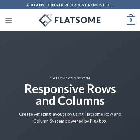
Salta
ADD ANYTHING HERE OR JUST REMOVE IT...
ai
contenuti
0
FLATSOME GRID SYSTEM
Responsive Rows
and Columns
Create Amazing layouts by using Flatsome Row and
Column System powered by
Flexbox