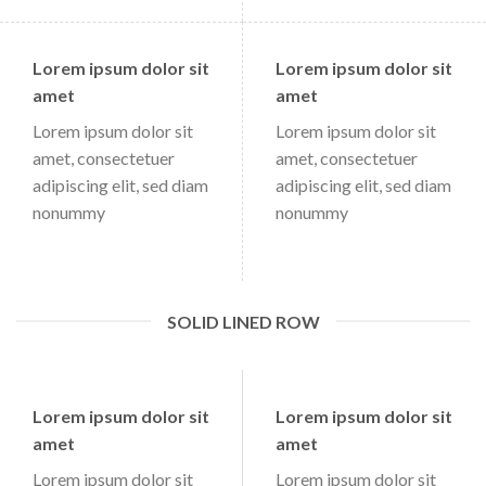
Lorem ipsum dolor sit
Lorem ipsum dolor sit
amet
amet
Lorem ipsum dolor sit
Lorem ipsum dolor sit
amet, consectetuer
amet, consectetuer
adipiscing elit, sed diam
adipiscing elit, sed diam
nonummy
nonummy
SOLID LINED ROW
Lorem ipsum dolor sit
Lorem ipsum dolor sit
amet
amet
Lorem ipsum dolor sit
Lorem ipsum dolor sit