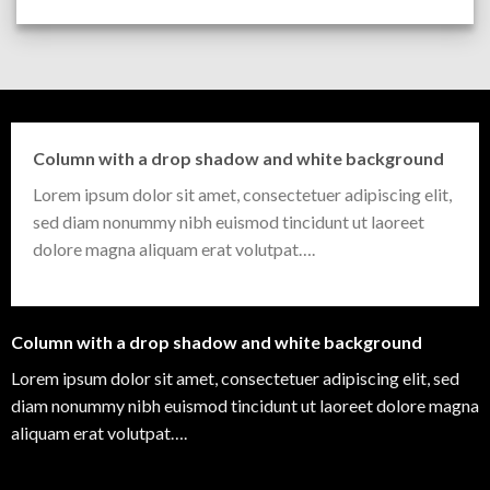
Column with a drop shadow and white background
Lorem ipsum dolor sit amet, consectetuer adipiscing elit,
sed diam nonummy nibh euismod tincidunt ut laoreet
dolore magna aliquam erat volutpat….
Column with a drop shadow and white background
Lorem ipsum dolor sit amet, consectetuer adipiscing elit, sed
diam nonummy nibh euismod tincidunt ut laoreet dolore magna
aliquam erat volutpat….