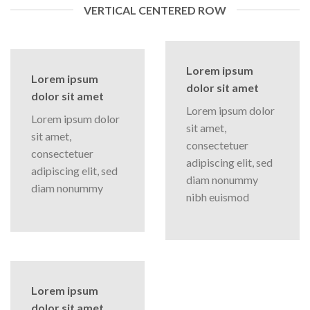
VERTICAL CENTERED ROW
Lorem ipsum
Lorem ipsum
dolor sit amet
dolor sit amet
Lorem ipsum dolor
Lorem ipsum dolor
sit amet,
sit amet,
consectetuer
consectetuer
adipiscing elit, sed
adipiscing elit, sed
diam nonummy
diam nonummy
nibh euismod
Lorem ipsum
dolor sit amet