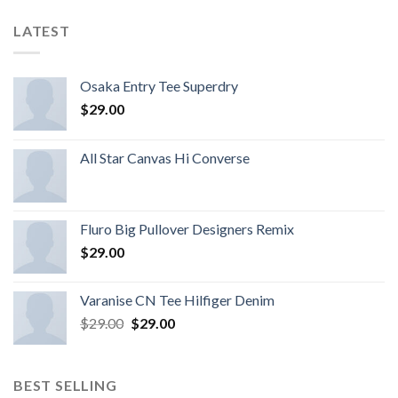
LATEST
Osaka Entry Tee Superdry
$
29.00
All Star Canvas Hi Converse
Fluro Big Pullover Designers Remix
$
29.00
Varanise CN Tee Hilfiger Denim
$
29.00
$
29.00
BEST SELLING