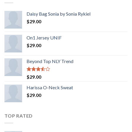
Daisy Bag Sonia by Sonia Rykiel
$
29.00
On1 Jersey UNIF
$
29.00
Beyond Top NLY Trend
Rated
$
29.00
3.50
out
of 5
Harissa O-Neck Sweat
$
29.00
TOP RATED