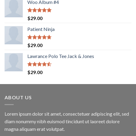
Woo Album #4
Rated
5.00
$
29.00
out of 5
Patient Ninja
Rated
4.67
$
29.00
out of 5
Lawrance Polo Tee Jack & Jones
Rated
$
29.00
4.50
out
of 5
ABOUT US
Lorem ipsum dolor sit amet, consectetuer adipiscing elit, sed
diam nonummy nibh euismod tincidunt ut laoreet dolore
magna aliquam erat volutpat.