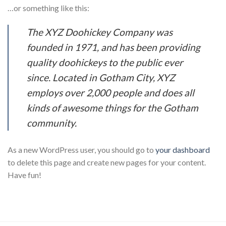
…or something like this:
The XYZ Doohickey Company was
founded in 1971, and has been providing
quality doohickeys to the public ever
since. Located in Gotham City, XYZ
employs over 2,000 people and does all
kinds of awesome things for the Gotham
community.
As a new WordPress user, you should go to
your dashboard
to delete this page and create new pages for your content.
Have fun!