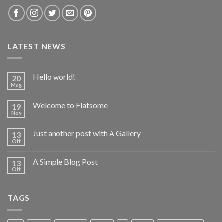
LATEST NEWS
Hello world!
20
Mag
Welcome to Flatsome
19
Nov
Just another post with A Gallery
13
Ott
A Simple Blog Post
13
Ott
TAGS