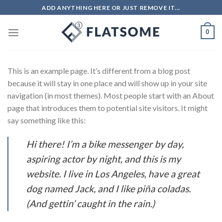
Salta
ADD ANYTHING HERE OR JUST REMOVE IT...
ai
contenuti
0
This is an example page. It’s different from a blog post
because it will stay in one place and will show up in your site
navigation (in most themes). Most people start with an About
page that introduces them to potential site visitors. It might
say something like this:
Hi there! I’m a bike messenger by day,
aspiring actor by night, and this is my
website. I live in Los Angeles, have a great
dog named Jack, and I like piña coladas.
(And gettin’ caught in the rain.)