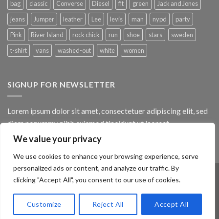
bag
classic
Converse
Diesel
fit
green
Jack and Jones
jeans
Jumper
leather
Lee
levis
man
nypd
party
Pink
River Island
rock chick
run
shoe
stars
sweden
t-shirt
vans
washed-out
white
women
SIGNUP FOR NEWSLETTER
Lorem ipsum dolor sit amet, consectetuer adipiscing elit, sed
diam nonummy nibh euismod tincidunt ut laoreet.
We value your privacy
(insert contact form here)
We use cookies to enhance your browsing experience, serve
personalized ads or content, and analyze our traffic. By
clicking "Accept All", you consent to our use of cookies.
ABOUT
OUR STORES
BLOG
CONTACT
FAQ
Customize
Reject All
Accept All
Copyright 2026 ©
Flatsome Theme