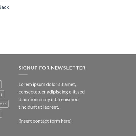
 Jack
SIGNUP FOR NEWSLETTER
Lorem ipsum dolor sit amet,
consectetuer adipiscing elit, sed
ns
diam nonummy nibh euismod
man
tincidunt ut laoreet.
d
(insert contact form here)