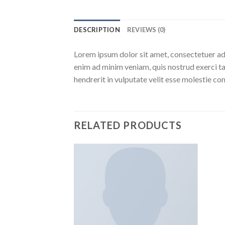
DESCRIPTION
REVIEWS (0)
Lorem ipsum dolor sit amet, consectetuer ad
enim ad minim veniam, quis nostrud exerci ta
hendrerit in vulputate velit esse molestie c
RELATED PRODUCTS
Aggiungi
Aggiungi
alla lista
alla lista
dei
dei
desideri
desideri