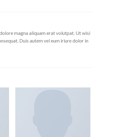
dolore magna aliquam erat volutpat. Ut wisi
nsequat. Duis autem vel eum iriure dolor in
ngi
Aggiungi
ista
alla lista
i
dei
eri
desideri