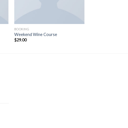
BOOKING
Weekend Wine Course
$
29.00