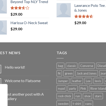
Beyond Top NLY Trend
Lawrance Polo Tee
& Jones
Rated
$
29.00
3.50
out
of 5
Rated
Harissa O-Neck Sweat
$
29.00
4.50
out
$
29.00
of 5
TEST NEWS
TAGS
bag
classic
Converse
Diesel
Hello world!
fit
green
Jack and Jones
jea
Welcome to Flatsome
Jumper
leather
Lee
levis
nypd
party
Pink
River Islan
Just another post with A
rock chick
run
shoe
stars
Gallery
sweden
t-shirt
vans