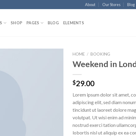
About
Our Stores
Blog
S
SHOP
PAGES
BLOG
ELEMENTS
HOME
/
BOOKING
Weekend in Lon
Aggiungi
alla lista
dei
29.00
$
desideri
Lorem ipsum dolor sit amet, c
adipiscing elit, sed diam non
tincidunt ut laoreet dolore ma
volutpat. Ut wisi enim ad mini
nostrud exerci tation ullamcor
lobortis nisl ut aliquip ex ea