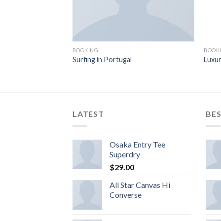
BOOKING
BOOK
Surfing in Portugal
Luxur
LATEST
BES
Osaka Entry Tee
Superdry
$
29.00
All Star Canvas Hi
Converse