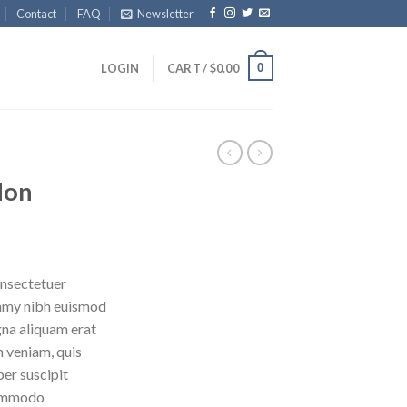
Contact
FAQ
Newsletter
0
LOGIN
CART /
$
0.00
don
onsectetuer
ummy nibh euismod
gna aliquam erat
m veniam, quis
per suscipit
 commodo