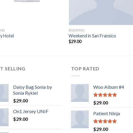
ING
BOOKING
y Hotel
Weekend in San Fransico
$
29.00
T SELLING
TOP RATED
Daisy Bag Sonia by
Woo Album #4
Sonia Rykiel
$
29.00
Rated
5.00
$
29.00
out of 5
On1 Jersey UNIF
Patient Ninja
$
29.00
Rated
4.67
$
29.00
out of 5