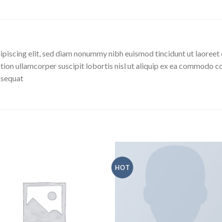
ipiscing elit, sed diam nonummy nibh euismod tincidunt ut laoreet 
tion ullamcorper suscipit lobortis nisl ut aliquip ex ea commodo co
onsequat
HOT
Aggiungi
Aggiu
alla lista
alla l
dei
de
desideri
desid