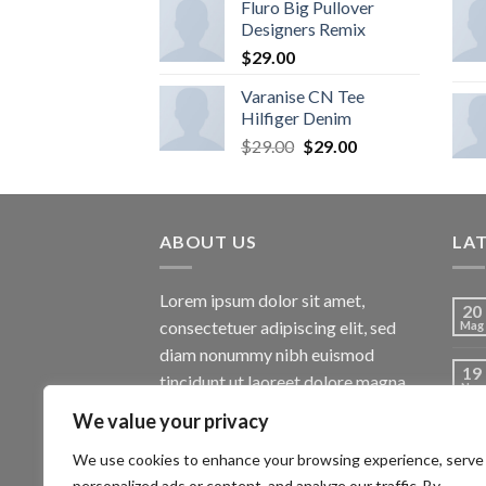
Fluro Big Pullover
Designers Remix
$
29.00
Varanise CN Tee
Hilfiger Denim
$
29.00
$
29.00
ABOUT US
LA
Lorem ipsum dolor sit amet,
20
consectetuer adipiscing elit, sed
Mag
diam nonummy nibh euismod
19
tincidunt ut laoreet dolore magna
Nov
aliquam erat volutpat.
We value your privacy
13
Ott
We use cookies to enhance your browsing experience, serve
personalized ads or content, and analyze our traffic. By