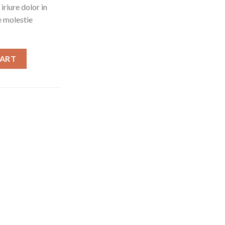
riure dolor in
e molestie
CART