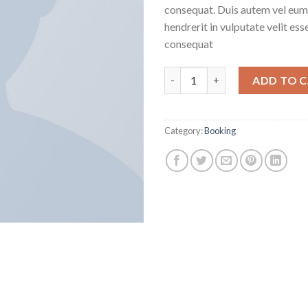
consequat. Duis autem vel eum i
hendrerit in vulputate velit ess
consequat
Weekend in London quantity
ADD TO 
Category:
Booking