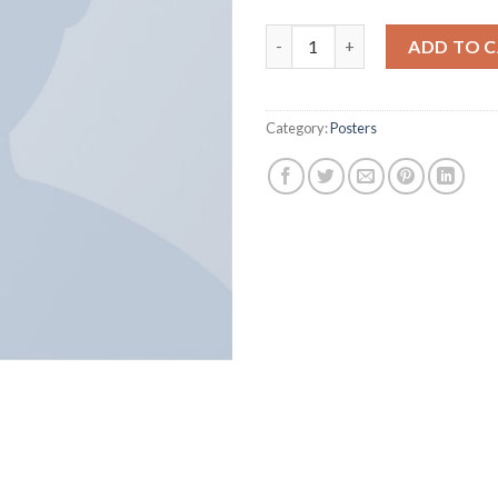
Woo Logo quantity
ADD TO 
Category:
Posters