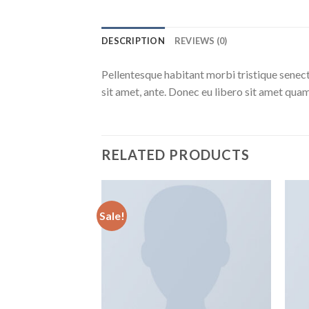
DESCRIPTION
REVIEWS (0)
Pellentesque habitant morbi tristique senect
sit amet, ante. Donec eu libero sit amet quam
RELATED PRODUCTS
Sale!
Aggiungi
alla lista
dei
desideri