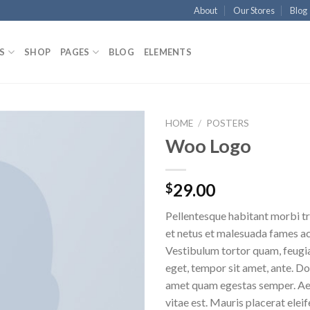
About
Our Stores
Blog
S
SHOP
PAGES
BLOG
ELEMENTS
HOME
/
POSTERS
Woo Logo
Aggiungi
alla lista
dei
29.00
$
desideri
Pellentesque habitant morbi tr
et netus et malesuada fames ac
Vestibulum tortor quam, feugiat
eget, tempor sit amet, ante. Do
amet quam egestas semper. Aen
vitae est. Mauris placerat eleif