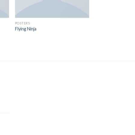
POSTERS
Flying Ninja