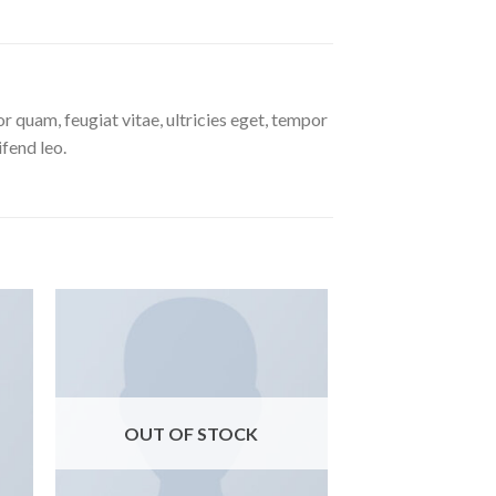
 quam, feugiat vitae, ultricies eget, tempor
ifend leo.
ngi
Aggiungi
ista
alla lista
i
dei
eri
desideri
OUT OF STOCK