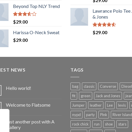
$
29.00
out of 5
Beyond Top NLY Trend
Lawrance Polo Tee
& Jones
Rated
$
29.00
3.50
out
of 5
Rated
Harissa O-Neck Sweat
$
29.00
4.50
out
$
29.00
of 5
TEST NEWS
TAGS
bag
classic
Converse
Diesel
Hello world!
fit
green
Jack and Jones
jea
Welcome to Flatsome
Jumper
leather
Lee
levis
nypd
party
Pink
River Islan
Just another post with A
rock chick
run
shoe
stars
Gallery