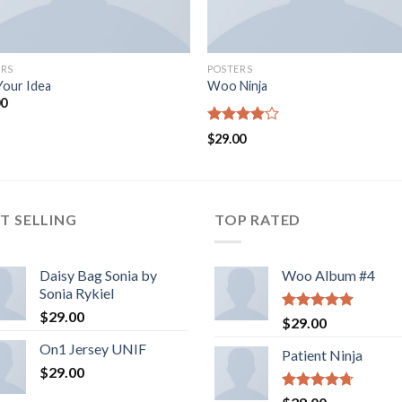
ERS
POSTERS
Your Idea
Woo Ninja
00
Rated
$
29.00
4.00
out
of 5
T SELLING
TOP RATED
Daisy Bag Sonia by
Woo Album #4
Sonia Rykiel
$
29.00
Rated
5.00
$
29.00
out of 5
On1 Jersey UNIF
Patient Ninja
$
29.00
Rated
4.67