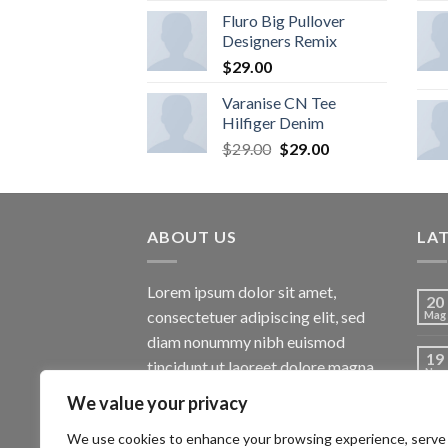
Fluro Big Pullover
Designers Remix
$
29.00
Varanise CN Tee
Hilfiger Denim
$
29.00
$
29.00
ABOUT US
LA
Lorem ipsum dolor sit amet,
20
consectetuer adipiscing elit, sed
Mag
diam nonummy nibh euismod
19
tincidunt ut laoreet dolore magna
Nov
aliquam erat volutpat.
We value your privacy
13
Ott
We use cookies to enhance your browsing experience, serve