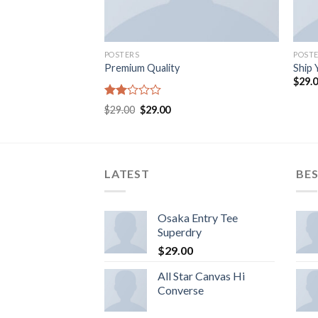
POSTERS
POST
Premium Quality
Ship 
$
29.
Rated
$
29.00
$
29.00
2.00
out
of 5
LATEST
BES
Osaka Entry Tee
Superdry
$
29.00
All Star Canvas Hi
Converse