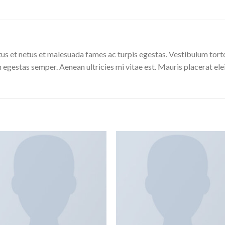
us et netus et malesuada fames ac turpis egestas. Vestibulum tortor
 egestas semper. Aenean ultricies mi vitae est. Mauris placerat ele
Aggiungi
Aggiu
alla lista
alla l
dei
de
desideri
desid