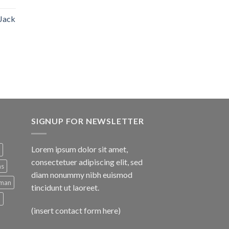
 Jack
SIGNUP FOR NEWSLETTER
Lorem ipsum dolor sit amet,
consectetuer adipiscing elit, sed
ns
diam nonummy nibh euismod
man
tincidunt ut laoreet.
d
(insert contact form here)