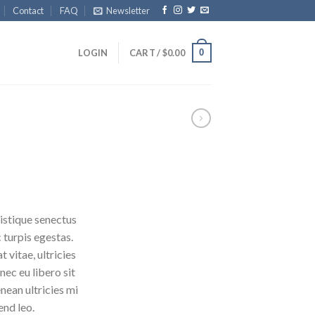
Contact
FAQ
Newsletter
0
LOGIN
CART /
$
0.00
istique senectus
 turpis egestas.
 vitae, ultricies
nec eu libero sit
ean ultricies mi
end leo.