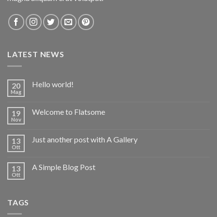
LATEST NEWS
Hello world!
20
Mag
Welcome to Flatsome
19
Nov
Just another post with A Gallery
13
Ott
A Simple Blog Post
13
Ott
TAGS