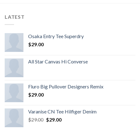
LATEST
Osaka Entry Tee Superdry
$
29.00
All Star Canvas Hi Converse
Fluro Big Pullover Designers Remix
$
29.00
Varanise CN Tee Hilfiger Denim
$
29.00
$
29.00