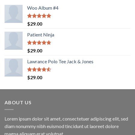
Woo Album #4
Rated
5.00
$
29.00
out of 5
Patient Ninja
Rated
4.67
$
29.00
out of 5
Lawrance Polo Tee Jack & Jones
Rated
$
29.00
4.50
out
of 5
ABOUT US
Lorem ipsum dolor sit amet, consectetuer adipiscing elit, sed
diam nonummy nibh euismod tincidunt ut laoreet dolore
magna aliquam erat volutpat.