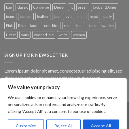
bag
classic
Converse
Diesel
fit
green
Jack and Jones
jeans
Jumper
leather
Lee
levis
man
nypd
party
Pink
River Island
rock chick
run
shoe
stars
sweden
t-shirt
vans
washed-out
white
women
SIGNUP FOR NEWSLETTER
Lorem ipsum dolor sit amet, consectetuer adipiscing elit, sed
diam nonummy nibh euismod tincidunt ut laoreet.
We value your privacy
(insert contact form here)
We use cookies to enhance your browsing experience, serve
personalized ads or content, and analyze our traffic. By
clicking "Accept All", you consent to our use of cookies.
ABOUT
OUR STORES
BLOG
CONTACT
FAQ
Customize
Reject All
Accept All