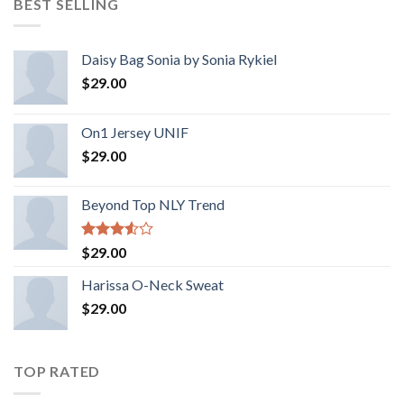
BEST SELLING
Daisy Bag Sonia by Sonia Rykiel
$
29.00
On1 Jersey UNIF
$
29.00
Beyond Top NLY Trend
Rated
$
29.00
3.50
out
of 5
Harissa O-Neck Sweat
$
29.00
TOP RATED