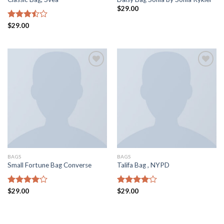
$
29.00
Rated
$
29.00
3.50
out
of 5
Aggiungi
Aggiungi
alla lista
alla lista
dei
dei
desideri
desideri
BAGS
BAGS
Small Fortune Bag Converse
Talifa Bag , NYPD
Rated
$
29.00
Rated
$
29.00
4.00
out
4.00
out
of 5
of 5