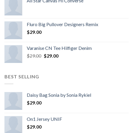
All Star Canvas Hi Converse
Fluro Big Pullover Designers Remix
$
29.00
Varanise CN Tee Hilfiger Denim
$
29.00
$
29.00
BEST SELLING
Daisy Bag Sonia by Sonia Rykiel
$
29.00
On1 Jersey UNIF
$
29.00