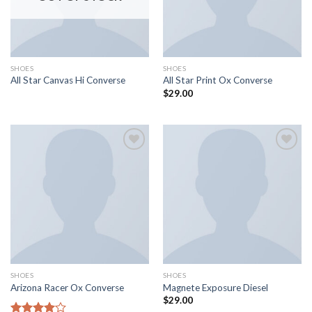
SHOES
SHOES
All Star Canvas Hi Converse
All Star Print Ox Converse
$
29.00
Aggiungi
Aggiungi
alla lista
alla lista
dei
dei
desideri
desideri
SHOES
SHOES
Arizona Racer Ox Converse
Magnete Exposure Diesel
$
29.00