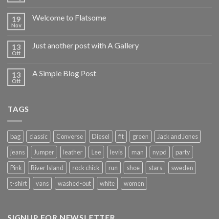
Welcome to Flatsome
19
Nov
Just another post with A Gallery
13
Ott
A Simple Blog Post
13
Ott
TAGS
bag
classic
Converse
Diesel
fit
green
Jack and Jones
jeans
Jumper
leather
Lee
levis
man
nypd
party
Pink
River Island
rock chick
run
shoe
stars
sweden
t-shirt
vans
washed-out
white
women
SIGNUP FOR NEWSLETTER