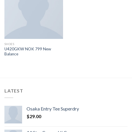
dei
desideri
SHOES
U420GKW NOK 799 New
Balance
LATEST
Osaka Entry Tee Superdry
$
29.00