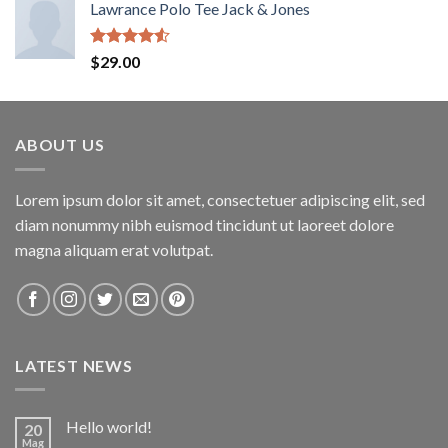
Lawrance Polo Tee Jack & Jones
Rated
$
29.00
4.50
out
of 5
ABOUT US
Lorem ipsum dolor sit amet, consectetuer adipiscing elit, sed
diam nonummy nibh euismod tincidunt ut laoreet dolore
magna aliquam erat volutpat.
LATEST NEWS
Hello world!
20
Mag