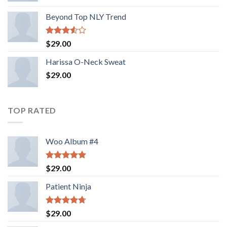
Beyond Top NLY Trend
Rated
$
29.00
3.50
out
of 5
Harissa O-Neck Sweat
$
29.00
TOP RATED
Woo Album #4
Rated
5.00
$
29.00
out of 5
Patient Ninja
Rated
4.67
$
29.00
out of 5