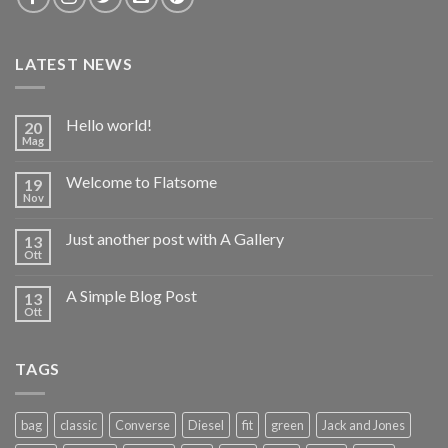
LATEST NEWS
Hello world!
20
Mag
Welcome to Flatsome
19
Nov
Just another post with A Gallery
13
Ott
A Simple Blog Post
13
Ott
TAGS
bag
classic
Converse
Diesel
fit
green
Jack and Jones