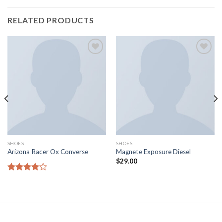
RELATED PRODUCTS
Aggiungi
Aggiungi
alla lista
alla lista
dei
dei
desideri
desideri
SHOES
SHOES
Arizona Racer Ox Converse
Magnete Exposure Diesel
$
29.00
Rated
4.00
out
of 5