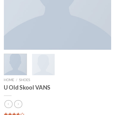
HOME
/
SHOES
U Old Skool VANS