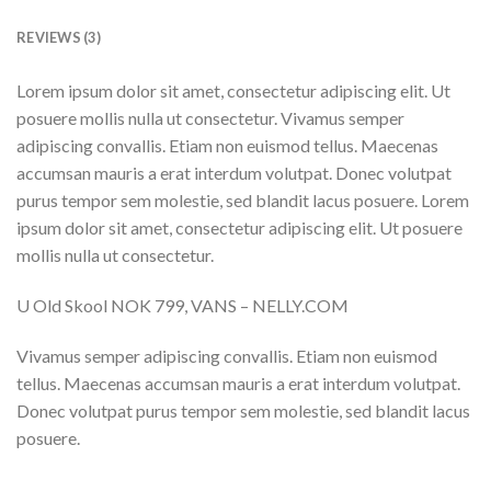
REVIEWS (3)
Lorem ipsum dolor sit amet, consectetur adipiscing elit. Ut
posuere mollis nulla ut consectetur. Vivamus semper
adipiscing convallis. Etiam non euismod tellus. Maecenas
accumsan mauris a erat interdum volutpat. Donec volutpat
purus tempor sem molestie, sed blandit lacus posuere. Lorem
ipsum dolor sit amet, consectetur adipiscing elit. Ut posuere
mollis nulla ut consectetur.
U Old Skool NOK 799, VANS – NELLY.COM
Vivamus semper adipiscing convallis. Etiam non euismod
tellus. Maecenas accumsan mauris a erat interdum volutpat.
Donec volutpat purus tempor sem molestie, sed blandit lacus
posuere.