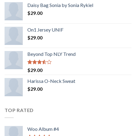
Daisy Bag Sonia by Sonia Rykiel
$
29.00
On1 Jersey UNIF
$
29.00
Beyond Top NLY Trend
Rated
$
29.00
3.50
out
of 5
Harissa O-Neck Sweat
$
29.00
TOP RATED
Woo Album #4