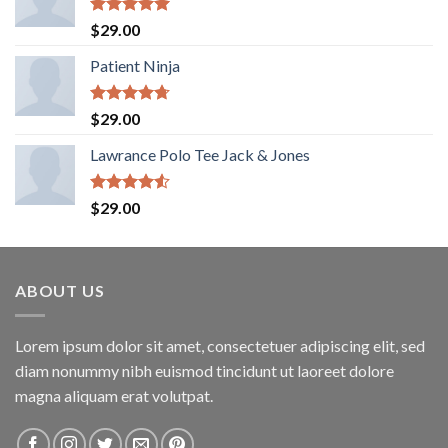
Rated
5.00
$
29.00
out of 5
Patient Ninja
Rated
4.67
$
29.00
out of 5
Lawrance Polo Tee Jack & Jones
Rated
$
29.00
4.50
out
of 5
ABOUT US
Lorem ipsum dolor sit amet, consectetuer adipiscing elit, sed
diam nonummy nibh euismod tincidunt ut laoreet dolore
magna aliquam erat volutpat.