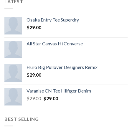
LATEST
Osaka Entry Tee Superdry
$
29.00
All Star Canvas Hi Converse
Fluro Big Pullover Designers Remix
$
29.00
Varanise CN Tee Hilfiger Denim
$
29.00
$
29.00
BEST SELLING