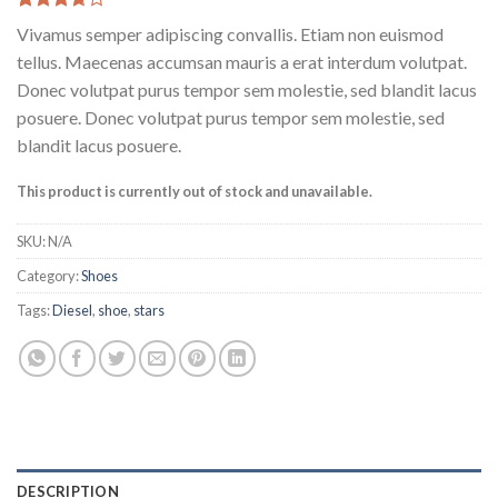
Rated
3
Vivamus semper adipiscing convallis. Etiam non euismod
3.67
out
of 5
tellus. Maecenas accumsan mauris a erat interdum volutpat.
based
Donec volutpat purus tempor sem molestie, sed blandit lacus
on
customer
posuere. Donec volutpat purus tempor sem molestie, sed
ratings
blandit lacus posuere.
This product is currently out of stock and unavailable.
SKU:
N/A
Category:
Shoes
Tags:
Diesel
,
shoe
,
stars
DESCRIPTION