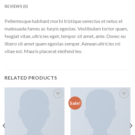
REVIEWS (0)
Pellentesque habitant morbi tristique senectus et netus et
malesuada fames ac turpis egestas. Vestibulum tortor quam,
feugiat vitae, ultricies eget, tempor sit amet, ante. Donec eu
libero sit amet quam egestas semper. Aenean ultricies mi
vitae est. Mauris placerat eleifend leo.
RELATED PRODUCTS
Sale!
Aggiungi
Aggiungi
alla lista
alla lista
dei
dei
desideri
desideri