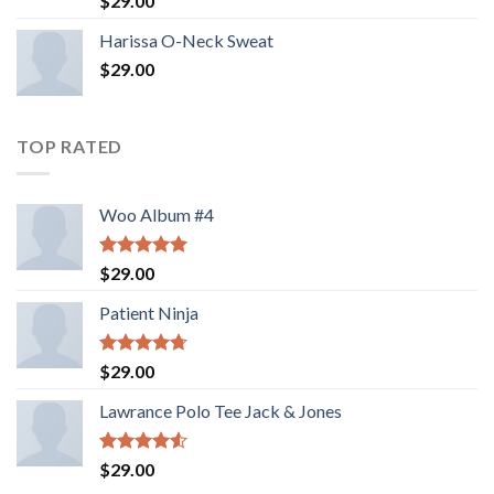
$
29.00
3.50
out
of 5
Harissa O-Neck Sweat
$
29.00
TOP RATED
Woo Album #4
Rated
5.00
$
29.00
out of 5
Patient Ninja
Rated
4.67
$
29.00
out of 5
Lawrance Polo Tee Jack & Jones
Rated
$
29.00
4.50
out