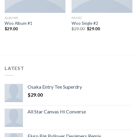
ALBUMS
MUSIC
Woo Album #1
Woo Single #2
$
29.00
$
29.00
$
29.00
LATEST
Osaka Entry Tee Superdry
$
29.00
All Star Canvas Hi Converse
Fluro Big Pullover Designers Remix