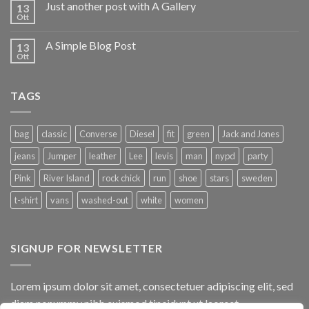
Just another post with A Gallery
13
Ott
A Simple Blog Post
13
Ott
TAGS
bag
classic
Converse
Diesel
fit
green
Jack and Jones
jeans
Jumper
leather
Lee
levis
man
nypd
party
Pink
River Island
rock chick
run
shoe
stars
sweden
t-shirt
vans
washed-out
white
women
SIGNUP FOR NEWSLETTER
Lorem ipsum dolor sit amet, consectetuer adipiscing elit, sed
diam nonummy nibh euismod tincidunt ut laoreet.