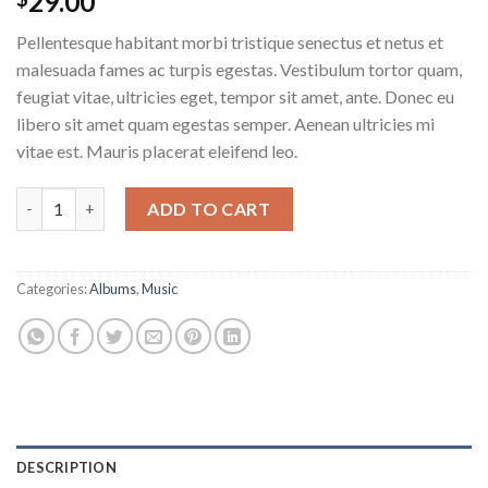
29.00
Pellentesque habitant morbi tristique senectus et netus et
malesuada fames ac turpis egestas. Vestibulum tortor quam,
feugiat vitae, ultricies eget, tempor sit amet, ante. Donec eu
libero sit amet quam egestas semper. Aenean ultricies mi
vitae est. Mauris placerat eleifend leo.
Woo Album #2 quantity
ADD TO CART
Categories:
Albums
,
Music
DESCRIPTION