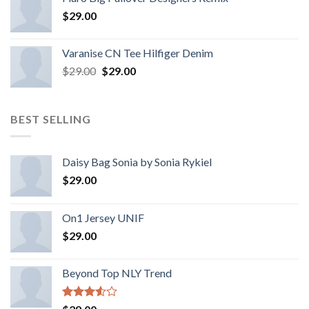
$
29.00
Varanise CN Tee Hilfiger Denim
$
29.00
$
29.00
BEST SELLING
Daisy Bag Sonia by Sonia Rykiel
$
29.00
On1 Jersey UNIF
$
29.00
Beyond Top NLY Trend
Rated