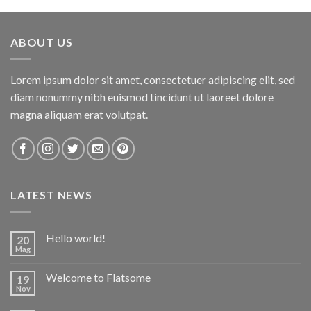
of 5
ABOUT US
Lorem ipsum dolor sit amet, consectetuer adipiscing elit, sed
diam nonummy nibh euismod tincidunt ut laoreet dolore
magna aliquam erat volutpat.
LATEST NEWS
Hello world!
20
Mag
Welcome to Flatsome
19
Nov