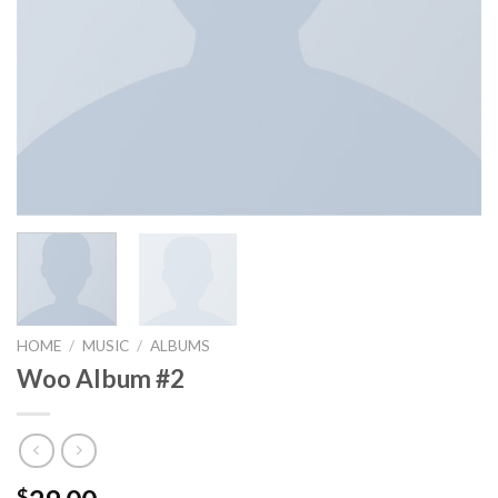
HOME
/
MUSIC
/
ALBUMS
Woo Album #2
$