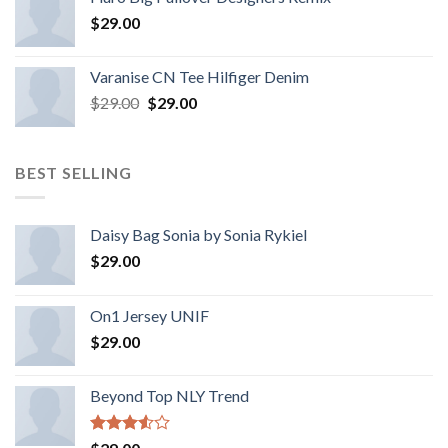
$
29.00
Varanise CN Tee Hilfiger Denim
$
29.00
$
29.00
BEST SELLING
Daisy Bag Sonia by Sonia Rykiel
$
29.00
On1 Jersey UNIF
$
29.00
Beyond Top NLY Trend
Rated