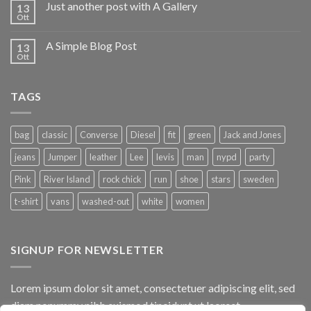
Just another post with A Gallery
13
Ott
A Simple Blog Post
13
Ott
TAGS
bag
classic
Converse
Diesel
fit
green
Jack and Jones
jeans
Jumper
leather
Lee
levis
man
nypd
party
Pink
River Island
rock chick
run
shoe
stars
sweden
t-shirt
vans
washed-out
white
women
SIGNUP FOR NEWSLETTER
Lorem ipsum dolor sit amet, consectetuer adipiscing elit, sed
diam nonummy nibh euismod tincidunt ut laoreet.