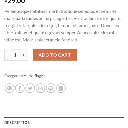
29.00
Pellentesque habitant morbi tristique senectus et netus et
malesuada fames ac turpis egestas. Vestibulum tortor quam,
feugiat vitae, ultricies eget, tempor sit amet, ante. Donec eu
libero sit amet quam egestas semper. Aenean ultricies mi
vitae est. Mauris placerat eleifend leo.
Woo Single #1 quantity
ADD TO CART
Categories:
Music
,
Singles
DESCRIPTION