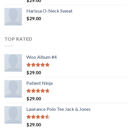
$
29.00
3.50
out
of 5
Harissa O-Neck Sweat
$
29.00
TOP RATED
Woo Album #4
Rated
5.00
$
29.00
out of 5
Patient Ninja
Rated
4.67
$
29.00
out of 5
Lawrance Polo Tee Jack & Jones
Rated
$
29.00
4.50
out