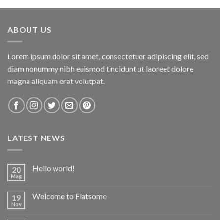
of 5
ABOUT US
Lorem ipsum dolor sit amet, consectetuer adipiscing elit, sed
diam nonummy nibh euismod tincidunt ut laoreet dolore
magna aliquam erat volutpat.
LATEST NEWS
Hello world!
20
Mag
Welcome to Flatsome
19
Nov