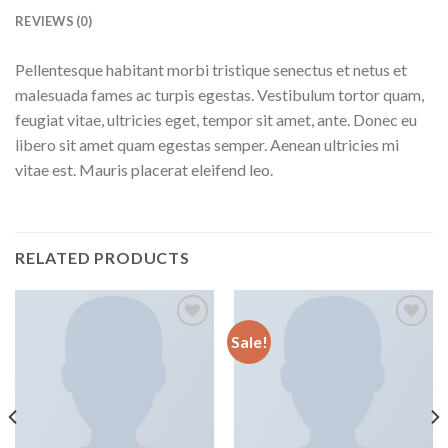
REVIEWS (0)
Pellentesque habitant morbi tristique senectus et netus et
malesuada fames ac turpis egestas. Vestibulum tortor quam,
feugiat vitae, ultricies eget, tempor sit amet, ante. Donec eu
libero sit amet quam egestas semper. Aenean ultricies mi
vitae est. Mauris placerat eleifend leo.
RELATED PRODUCTS
Sale!
Aggiungi
Aggiungi
alla lista
alla lista
dei
dei
desideri
desideri