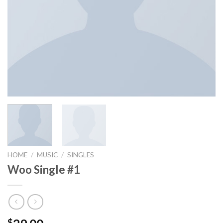
HOME
/
MUSIC
/
SINGLES
Woo Single #1
$