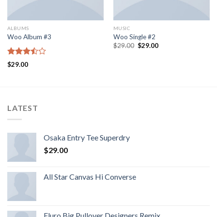
ALBUMS
MUSIC
Woo Album #3
Woo Single #2
$
29.00
$
29.00
Rated
$
29.00
3.50
out
of 5
LATEST
Osaka Entry Tee Superdry
$
29.00
All Star Canvas Hi Converse
Fluro Big Pullover Designers Remix